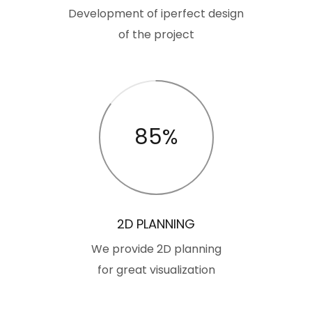
Development of iperfect design
of the project
85%
2D PLANNING
We provide 2D planning
for great visualization