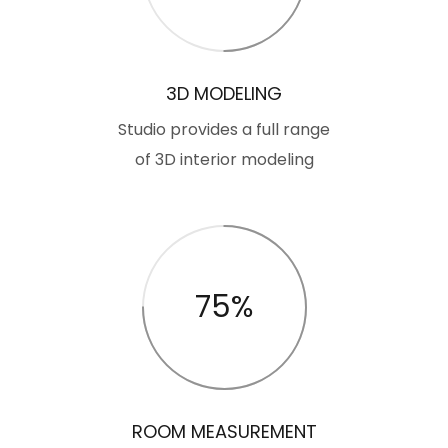
3D MODELING
Studio provides a full range
of 3D interior modeling
75%
ROOM MEASUREMENT