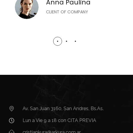
Anna Paulina
CLIENT OF COMPANY
Av. San Juan 3160, San Andres, Bs.As.​
Lun a Vie 9 a 18 con CITA PREVIA
cristiankura@arkura.com.ar