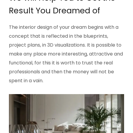
Result You Dreamed of
The interior design of your dream begins with a
concept that is reflected in the blueprints,
project plans, in 3D visualizations. It is possible to
make any place more interesting, attractive and
functional, for this it is worth to trust the real
professionals and then the money will not be
spent in a vain.