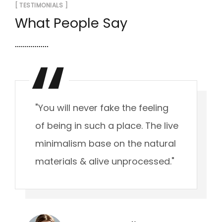
[ TESTIMONIALS ]
What People Say
"You will never fake the feeling
of being in such a place. The live
minimalism base on the natural
materials & alive unprocessed."