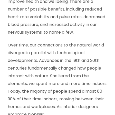
improve health and wellbeing. There are a
number of possible benefits, including reduced
heart rate variability and pulse rates, decreased
blood pressure, and increased activity in our
nervous systems, to name a few.
Over time, our connections to the natural world
diverged in parallel with technological
developments. Advances in the 19th and 20th
centuries fundamentally changed how people
interact with nature. Sheltered from the
elements, we spent more and more time indoors.
Today, the majority of people spend almost 80-
90% of their time indoors, moving between their
homes and workplaces. As interior designers
embrace biophilia.