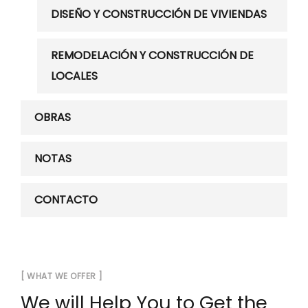
DISEÑO Y CONSTRUCCIÓN DE VIVIENDAS
REMODELACIÓN Y CONSTRUCCIÓN DE
LOCALES
OBRAS
NOTAS
CONTACTO
[ WHAT WE OFFER ]
We will Help You to Get the