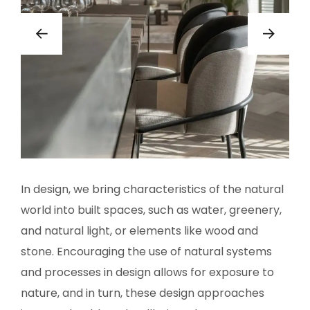
In design, we bring characteristics of the natural
world into built spaces, such as water, greenery,
and natural light, or elements like wood and
stone. Encouraging the use of natural systems
and processes in design allows for exposure to
nature, and in turn, these design approaches