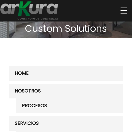
Custom Solutions
HOME
NOSOTROS
PROCESOS
SERVICIOS