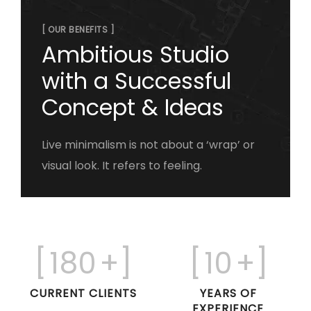
[ OUR BENEFITS ]
Ambitious Studio
with a Successful
Concept & Ideas
Live minimalism is not about a ‘wrap’ or
visual look. It refers to feeling.
[
180
+]
[
10
+]
CURRENT CLIENTS
YEARS OF
EXPERIENCE