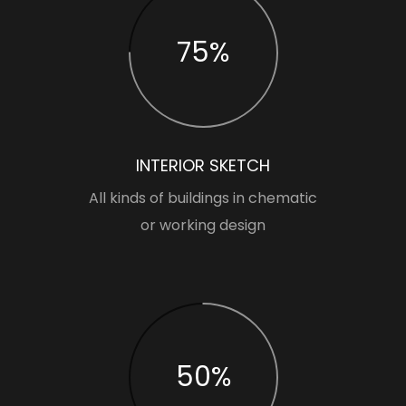
75%
INTERIOR SKETCH
All kinds of buildings in chematic
or working design
50%