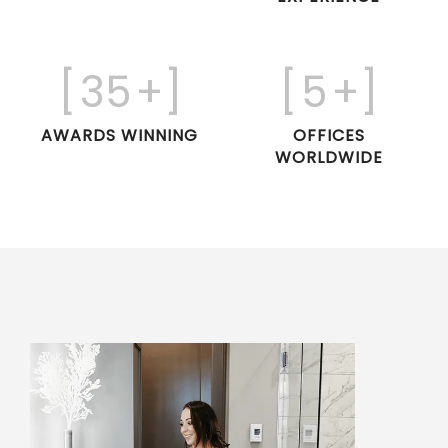
[
35
+]
[
5
+]
AWARDS WINNING
OFFICES
WORLDWIDE