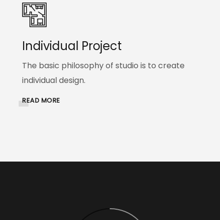
Individual Project
The basic philosophy of studio is to create
individual design.
READ MORE