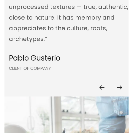
unprocessed textures — true, authentic,
close to nature. It has memory and
appreciates to the culture, roots,
archetypes.”
Kristina Lee
Pablo Gusterio
Anna Paulina
Kristina Lee
Pablo Gusterio
CLIENT OF COMPANY
CLIENT OF COMPANY
CLIENT OF COMPANY
CLIENT OF COMPANY
CLIENT OF COMPANY