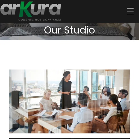
Our Studio