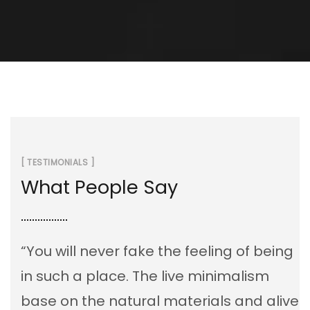
[ TESTIMONIALS ]
What People Say
“You will never fake the feeling of being
in such a place. The live minimalism
base on the natural materials and alive