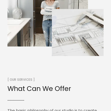
[ OUR SERVICES ]
What Can We Offer
The basic philosophy of our studio is to create