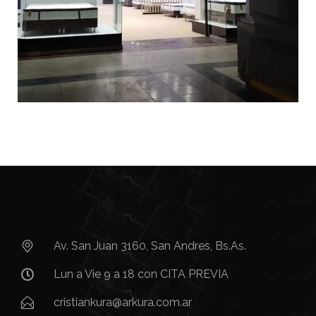
Av. San Juan 3160, San Andres, Bs.As.​
Lun a Vie 9 a 18 con CITA PREVIA
cristiankura@arkura.com.ar