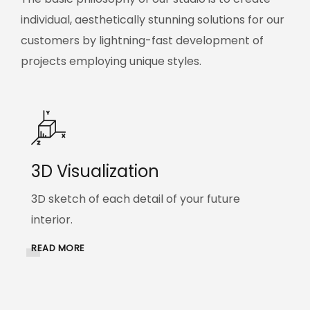
individual, aesthetically stunning solutions for our
customers by lightning-fast development of
projects employing unique styles.
3D Visualization
3D sketch of each detail of your future
interior.
READ MORE