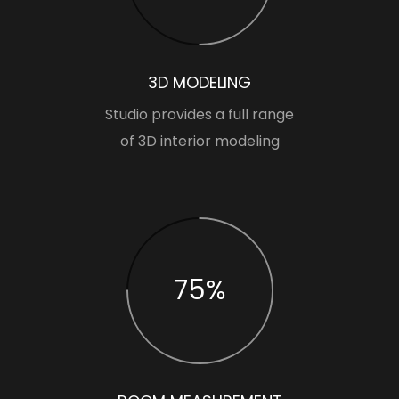
3D MODELING
Studio provides a full range
of 3D interior modeling
75%