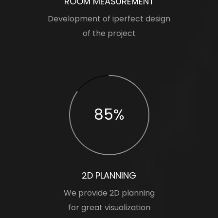
ROOM MEASUREMENT
Development of iperfect design
of the project
85%
2D PLANNING
We provide 2D planning
for great visualization